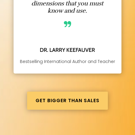
dimensions that you must
know and use.
DR. LARRY KEEFAUVER
Bestselling International Author and Teacher
GET BIGGER THAN SALES