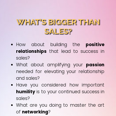
WHAT’S BIGGER THAN
SALES?
How about building the
positive
relationships
that lead to success in
sales?
What about amplifying your
passion
needed for elevating your relationship
and sales?
Have you considered how important
humility
is to your continued success in
sales?
What are you doing to master the art
of
networking
?