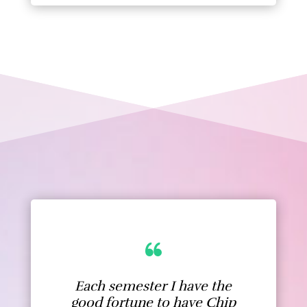
Each semester I have the
good fortune to have Chip