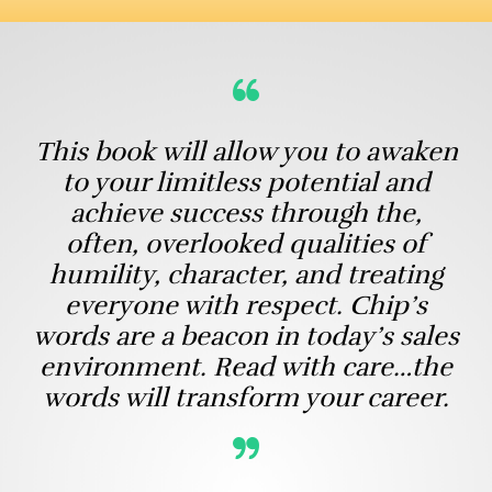
This book will allow you to awaken
to your limitless potential and
achieve success through the,
often, overlooked qualities of
humility, character, and treating
everyone with respect. Chip’s
words are a beacon in today’s sales
environment. Read with care…the
words will transform your career.