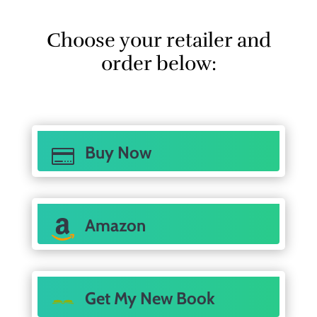
Choose your retailer and
order below:
Buy Now

Amazon
Get My New Book