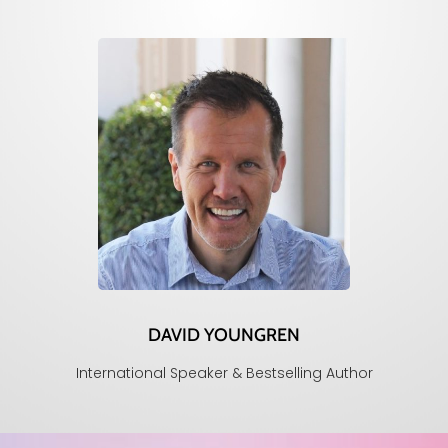
DAVID YOUNGREN
International Speaker & Bestselling Author