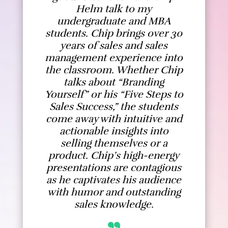
Helm talk to my
undergraduate and MBA
students. Chip brings over 30
years of sales and sales
management experience into
the classroom. Whether Chip
talks about “Branding
Yourself” or his “Five Steps to
Sales Success,” the students
come away with intuitive and
actionable insights into
selling themselves or a
product. Chip’s high-energy
presentations are contagious
as he captivates his audience
with humor and outstanding
sales knowledge.