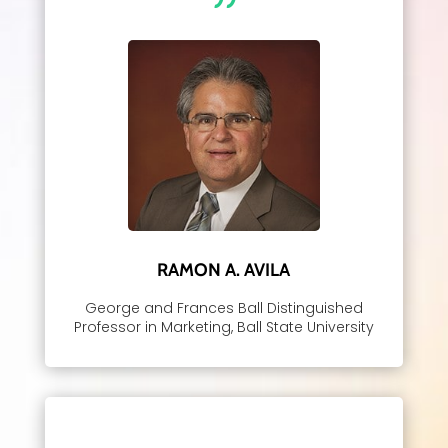
RAMON A. AVILA
George and Frances Ball Distinguished
Professor in Marketing, Ball State University