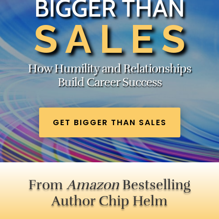
BIGGER THAN
SALES
How Humility and Relationships
Build Career Success
GET BIGGER THAN SALES
From
Amazon
Bestselling
Author Chip Helm