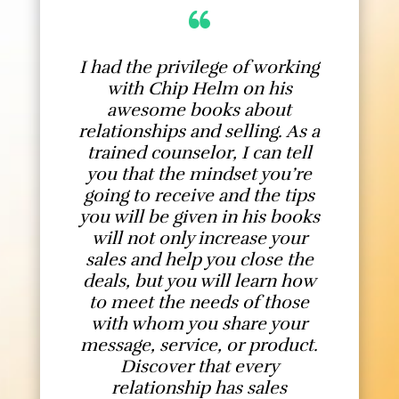
I had the privilege of working
with Chip Helm on his
awesome books about
relationships and selling. As a
trained counselor, I can tell
you that the mindset you’re
going to receive and the tips
you will be given in his books
will not only increase your
sales and help you close the
deals, but you will learn how
to meet the needs of those
with whom you share your
message, service, or product.
Discover that every
relationship has sales