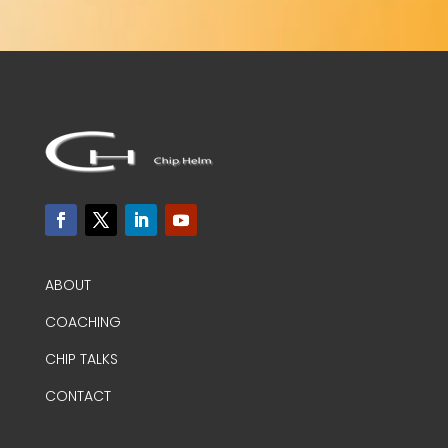
ABOUT
COACHING
CHIP TALKS
CONTACT