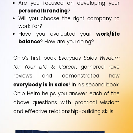
Are you focused on developing your
personal branding
?
Will you choose the right company to
work for?
Have you evaluated your
work/life
balance
? How are you doing?
Chip’s first book
Everyday Sales Wisdom
for Your Life & Career
, garnered rave
reviews and demonstrated how
everybody is in sales
! In his second book,
Chip Helm helps you answer each of the
above questions with practical wisdom
and effective relationship-building skills.